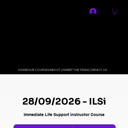
SPECIALIST MEDICAL AND
RESUSCITATION LTD
HOME
OUR COURSES
ABOUT US
MEET THE TEAM
CONTACT US
28/09/2026 - ILSi
Immediate Life Support instructor Course
240