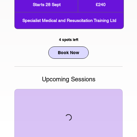
British
Starts 28 Sept
S
£240
pounds
t
a
Specialist Medical and Resuscitation Training Ltd
r
t
s
4 spots left
2
8
Book Now
S
e
p
t
Upcoming Sessions