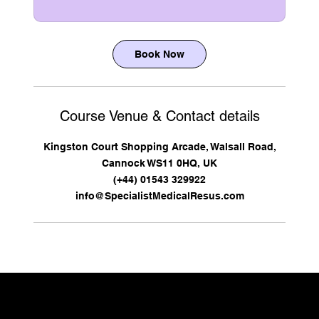
Book Now
Course Venue & Contact details
Kingston Court Shopping Arcade, Walsall Road,
Cannock WS11 0HQ, UK
(+44) 01543 329922
info@SpecialistMedicalResus.com
CONTACT US TO DISCUSS YOUR REQUIREMENTS