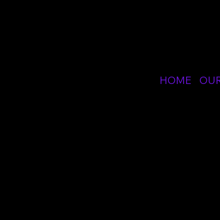
SPE
HOME
OU
GIC - Gener
Course
The Gene
healthca
Resusci