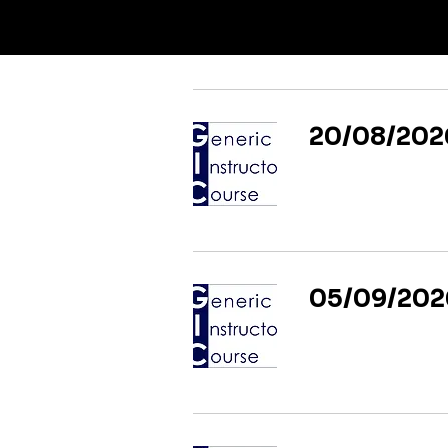
20/08/2026
05/09/2026