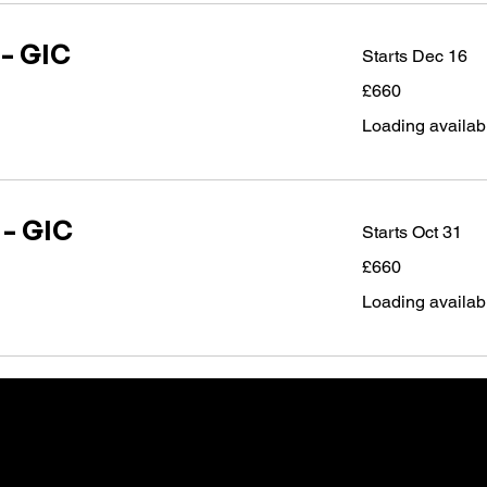
 - GIC
Starts Dec 16
660
£660
British
pounds
Loading availabil
 - GIC
Starts Oct 31
660
£660
British
pounds
Loading availabil
 at our local centre - we can deliver exactly wha