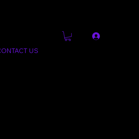
CONTACT US
t learning. These skills can then be used to teach fellow
 NLS.This course is a joint collaboration between
900 Instructors are trained on this course every year