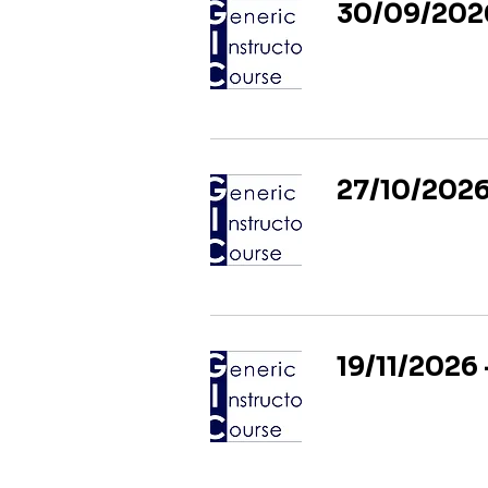
30/09/2026
27/10/2026
19/11/2026 