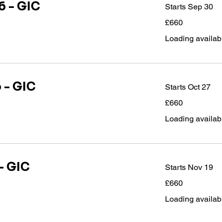
 - GIC
Starts Sep 30
660
£660
British
pounds
Loading availabil
 - GIC
Starts Oct 27
660
£660
British
pounds
Loading availabil
- GIC
Starts Nov 19
660
£660
British
pounds
Loading availabil