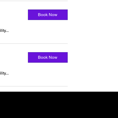
Book Now
ity...
Book Now
ity...
t you need.