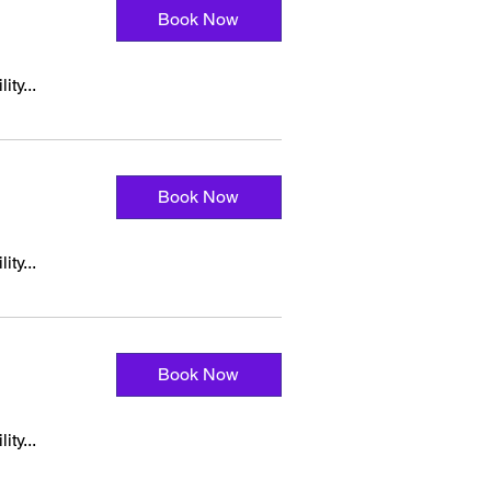
Book Now
ity...
Book Now
ity...
Book Now
ity...