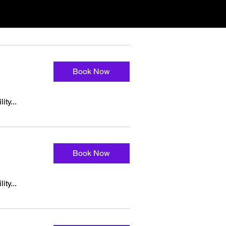
Book Now
ity...
Book Now
ity...