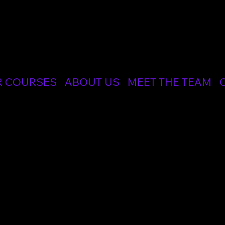
CIALIST MEDICAL AND RESUSCITATION LTD
R COURSES
ABOUT US
MEET THE TEAM
ic Instructor
ric Instructor Course trains future Instructors in the principles of adul
re professionals at a number of our courses, including ALS, EPALS and
tation Council UK and the Advanced Life Support Group (ALSG). Around 