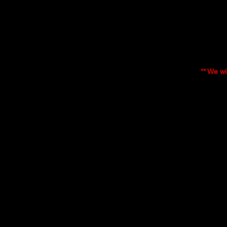
Who is e
The GIC 
Instead,
they fe
email in
** We wi
This me
received
Course 
The GIC
understa
understa
underst
undertak
The GIC 