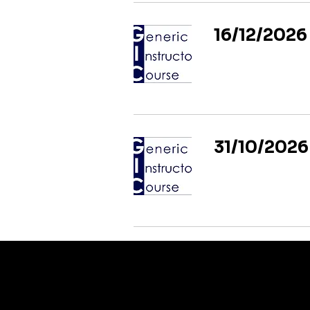
16/12/2026
31/10/2026
CONTACT US TO DISCUSS YOUR REQUIREMENTS
We can deliver insitu training or courses