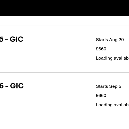
 - GIC
Starts Aug 20
660
£660
British
pounds
Loading availabil
 - GIC
Starts Sep 5
660
£660
British
pounds
Loading availabil