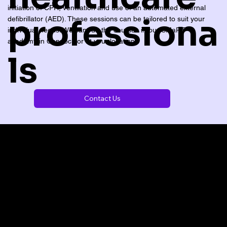
initiation of CPR, ventilation and use of an automated external
professiona
defibrillator (AED). These sessions can be tailored to suit your
individual needs. We can run the courses in our SMaRT
academy in Cannock or at your location.
ls
Contact Us
CONTACT US TO DISCUSS YOUR REQUIREMENTS
We can deliver insitu training or courses