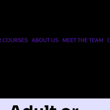
CIALIST MEDICAL AND RESUSCITATION LTD
R COURSES
ABOUT US
MEET THE TEAM
ER COURSES