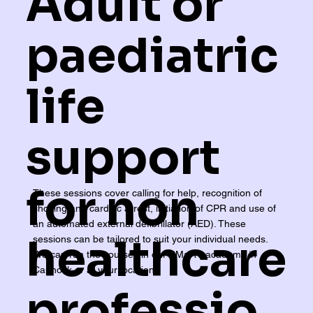
Adult or
paediatric
life
support
for non
These sessions cover calling for help, recognition of
choking and cardiac arrest, initiation of CPR and use of
an automated external defibrillator (AED). These
healthcare
sessions can be tailored to suit your individual needs.
We can run the courses in our SMaRT academy in
Cannock or at your location.
professio