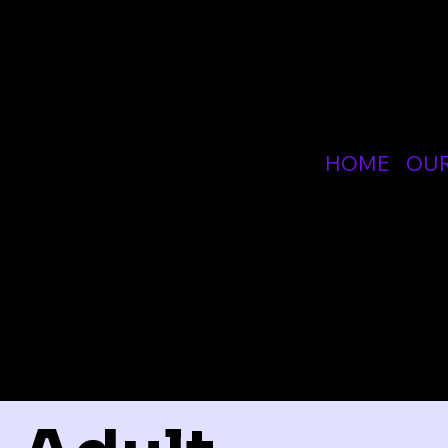
SPE
HOME
OU
OTH