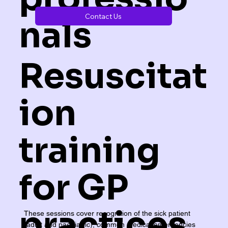
Contact Us
nals
Resuscitat
ion
training
for GP
practices
These sessions cover recognition of the sick patient
(adult and paediatric), common medical emergencies