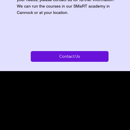
We can run the courses in our SMaRT academy in
Cannock or at your location.
Contact Us
t you need.