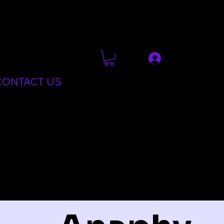
CONTACT US