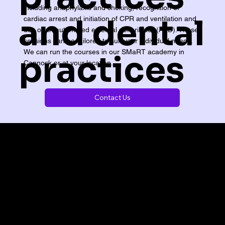
including anaphylaxis and choking, recognition of
and dental
cardiac arrest and initiation of CPR and ventilation and
use of an automated external defibrillator (AED). These
sessions can be tailored to suit your individual needs.
We can run the courses in our SMaRT academy in
practices
Cannock or at your location.
Contact Us
 at our local centre - we can deliver exactly wha
SMaRT ACADEMY,
Kingston Court,