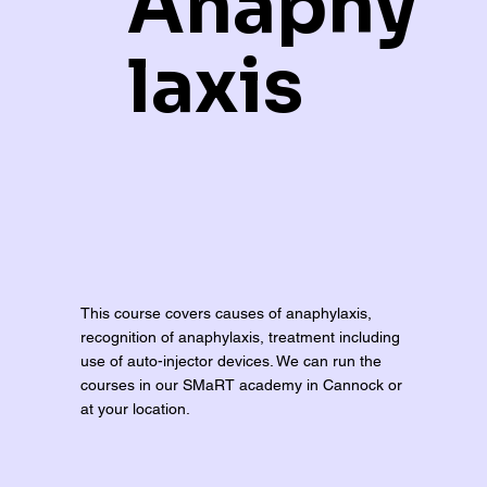
Anaphy
laxis
This course covers causes of anaphylaxis,
recognition of anaphylaxis, treatment including
use of auto-injector devices. We can run the
courses in our SMaRT academy in Cannock or
at your location.