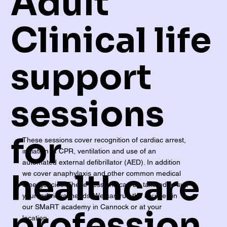
Adult
Clinical life
support
sessions
for
These sessions cover recognition of cardiac arrest,
initiation of CPR, ventilation and use of an
automated external defibrillator (AED). In addition
healthcare
we cover anaphylaxis and other common medical
emergencies. These sessions can be tailored to suit
your individual needs. We can run the courses in
our SMaRT academy in Cannock or at your
profession
location.