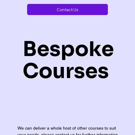
Contact Us
Bespoke
Courses
We can deliver a whole host of other courses to suit
your needs, please contact us for further information.