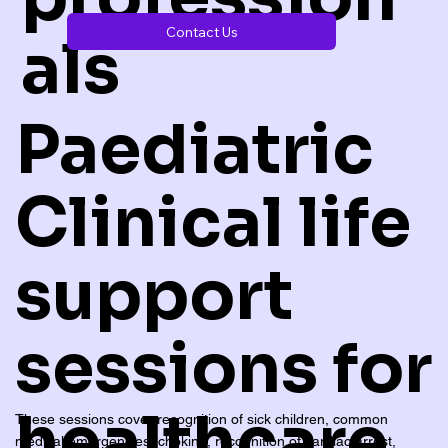
Contact Us
als
Paediatric
Clinical life
support
sessions for
healthcare
These sessions cover recognition of sick children, common
medical emergencies, choking, recognition of cardiac arrest,