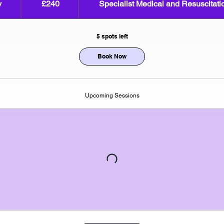
v
S
£240
Specialist Medical and Resuscitatio
pounds
t
a
5 spots left
r
t
Book Now
s
1
7
Upcoming Sessions
N
o
v