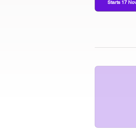
Starts 17 No