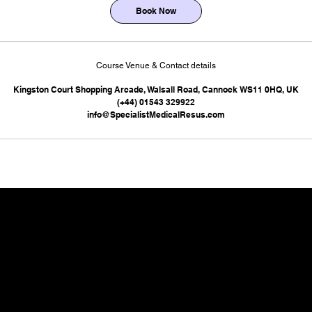
Book Now
Course Venue & Contact details
Kingston Court Shopping Arcade, Walsall Road, Cannock WS11 0HQ, UK
(+44) 01543 329922
info@SpecialistMedicalResus.com
 at our local centre - we can deliver exactly wha
SMaRT ACADEMY,