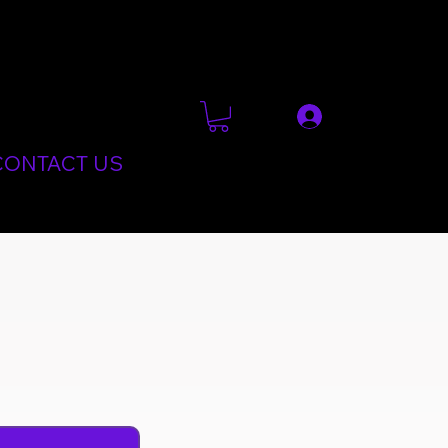
CONTACT US