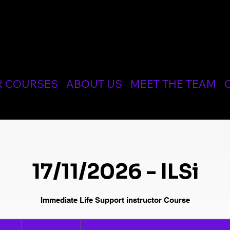
CIALIST MEDICAL AND RESUSCITATION LTD
R COURSES
ABOUT US
MEET THE TEAM
17/11/2026 - ILSi
Immediate Life Support instructor Course
240
British