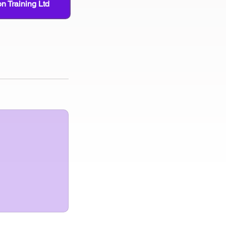
n Training Ltd