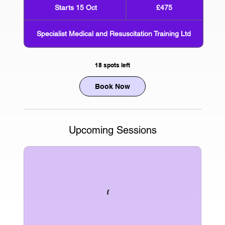
British
Starts 15 Oct
S
£475
pounds
t
a
Specialist Medical and Resuscitation Training Ltd
r
t
s
18 spots left
1
5
Book Now
O
c
t
Upcoming Sessions