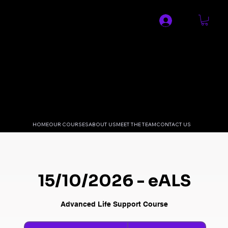
SPECIALIST MEDICAL AND
RESUSCITATION LTD
HOME
OUR COURSES
ABOUT US
MEET THE TEAM
CONTACT US
15/10/2026 - eALS
Advanced Life Support Course
475