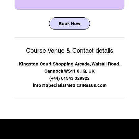
Book Now
Course Venue & Contact details
Kingston Court Shopping Arcade, Walsall Road,
Cannock WS11 0HQ, UK
(+44) 01543 329922
info@SpecialistMedicalResus.com
CONTACT US TO DISCUSS YOUR REQUIREMENTS