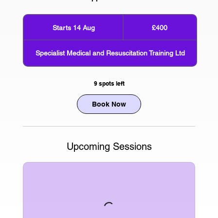
400
British
Starts 14 Aug
S
£400
pounds
t
a
Specialist Medical and Resuscitation Training Ltd
r
t
s
9 spots left
1
4
Book Now
A
u
g
Upcoming Sessions