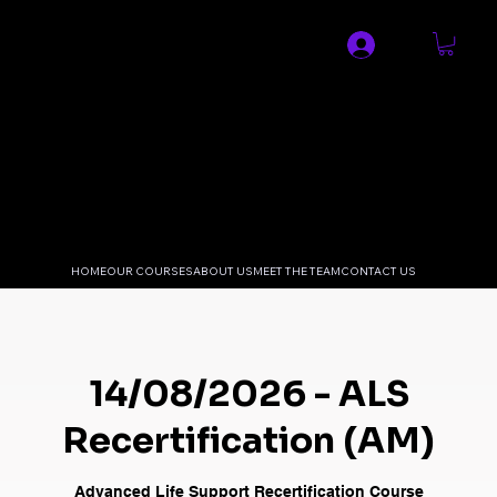
SPECIALIST MEDICAL AND
RESUSCITATION LTD
HOME
OUR COURSES
ABOUT US
MEET THE TEAM
CONTACT US
14/08/2026 - ALS
Recertification (AM)
Advanced Life Support Recertification Course