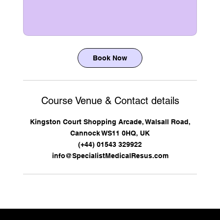
Book Now
Course Venue & Contact details
Kingston Court Shopping Arcade, Walsall Road,
Cannock WS11 0HQ, UK
(+44) 01543 329922
info@SpecialistMedicalResus.com