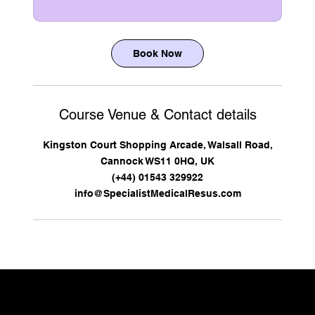
Book Now
Course Venue & Contact details
Kingston Court Shopping Arcade, Walsall Road,
Cannock WS11 0HQ, UK
(+44) 01543 329922
info@SpecialistMedicalResus.com
CONTACT US TO DISCUSS YOUR REQUIREMENTS