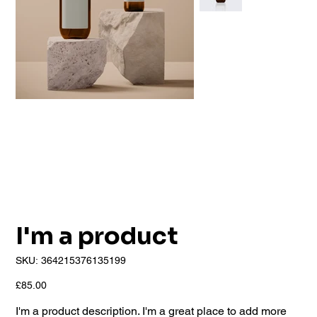
I'm a product
SKU
SKU:
364215376135199
364215376135199
Price
£85.00
I'm a product description. I'm a great place to add more