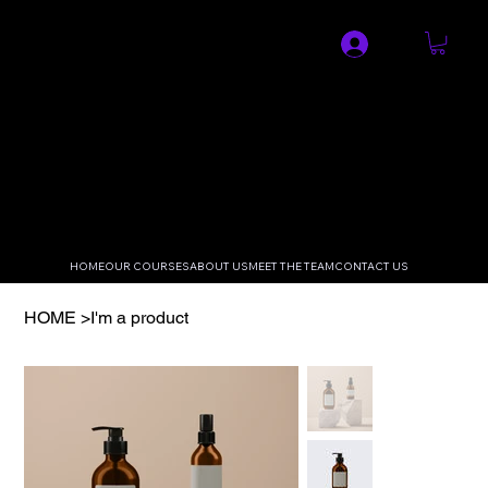
SPECIALIST MEDICAL AND
RESUSCITATION LTD
HOME
OUR COURSES
ABOUT US
MEET THE TEAM
CONTACT US
HOME
>
I'm a product