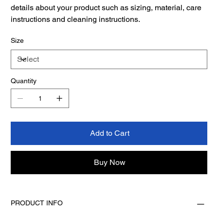
details about your product such as sizing, material, care
instructions and cleaning instructions.
Size
Quantity
Add to Cart
Buy Now
PRODUCT INFO