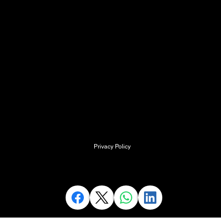
SMaRT ACADEMY,
Kingston Court,
Walsall Road
Cannock
Staffordshire
WS11 0HQ
info@SpecialistMedicalResus.com
Privacy Policy