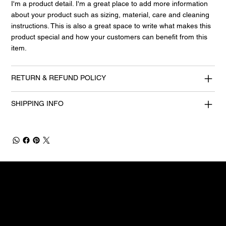
I'm a product detail. I'm a great place to add more information
about your product such as sizing, material, care and cleaning
instructions. This is also a great space to write what makes this
product special and how your customers can benefit from this
item.
RETURN & REFUND POLICY
SHIPPING INFO
CONTACT US TO DISCUSS YOUR REQUIREMENTS
We can deliver insitu training or courses
at our local centre - we can deliver
exactly what you need.