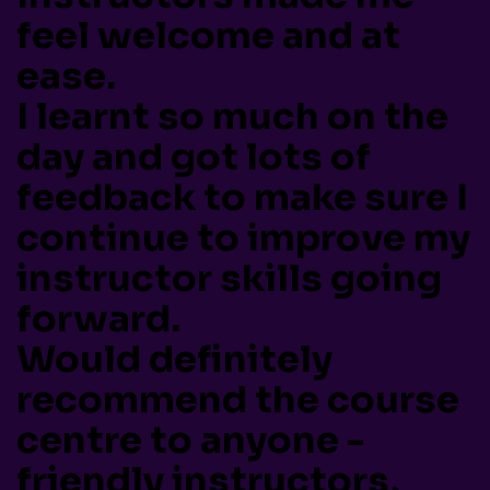
feel welcome and at
ease.
I learnt so much on the
day and got lots of
feedback to make sure I
continue to improve my
instructor skills going
forward.
Would definitely
recommend the course
centre to anyone -
friendly instructors,