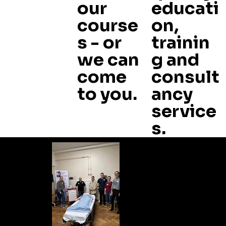
our
educati
course
on,
s - or
trainin
we can
g and
come
consult
to you.
ancy
service
s.