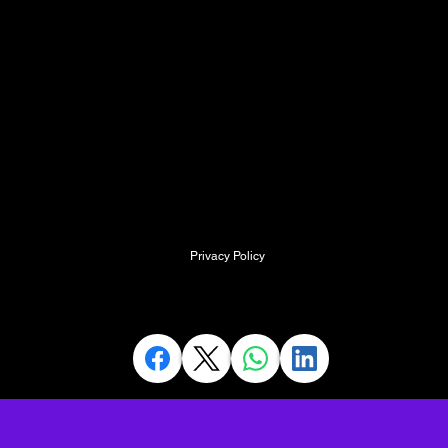
SMaRT ACADEMY,
Kingston Court,
Walsall Road
Cannock
Staffordshire
WS11 0HQ
info@SpecialistMedicalResus.com
Privacy Policy