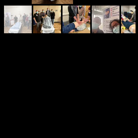
CONTACT US TO DISCUSS YOUR REQUIREMENTS
We can deliver insitu training or courses
at our local centre - we can deliver
exactly what you need.