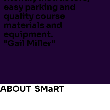
easy parking and
quality course
materials and
equipment.
"Gail Miller"
ABOUT SMaRT