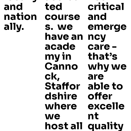
and
ted
critical
nation
course
and
ally.
s. we
emerge
have an
ncy
acade
care -
my in
that’s
Canno
why we
ck,
are
Staffor
able to
dshire
offer
where
excelle
we
nt
host all
quality