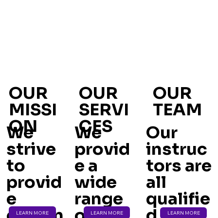
OUR
OUR
OUR
MISSI
SERVI
TEAM
ON
CES
We
We
Our
strive
provid
instruc
to
e a
tors are
provid
wide
all
e
range
qualifie
eviden
of
d and
LEARN MORE
LEARN MORE
LEARN MORE