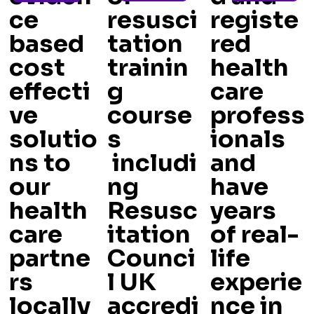
ce
resusci
registe
based
tation
red
cost
trainin
health
effecti
g
care
ve
course
profess
solutio
s
ionals
ns to
includi
and
our
ng
have
health
Resusc
years
care
itation
of real-
partne
Counci
life
rs
l UK
experie
locally
accredi
nce in