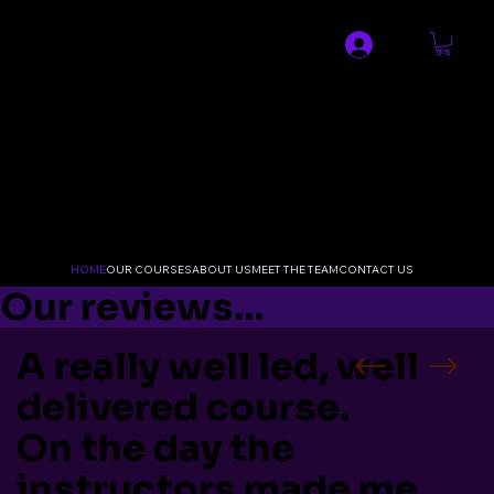
SPECIALIST MEDICAL AND
RESUSCITATION LTD
HOME
OUR COURSES
ABOUT US
MEET THE TEAM
CONTACT US
Our reviews...
A really well led, well
delivered course.
On the day the
instructors made me